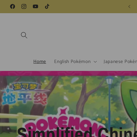
Skip to
Facebook
Instagram
YouTube
TikTok
content
Home
English Pokémon
Japanese Poké
Simplified Chin