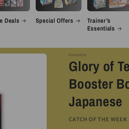
e Deals
Special Offers
Trainer’s
Essentials
POKEMON
Glory of 
Booster Bo
Japanese
CATCH OF THE WEEK - 