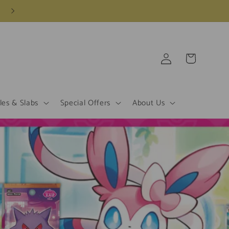
Log
Cart
in
les & Slabs
Special Offers
About Us