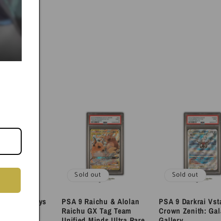
ut
Sold out
Sold out
eon & Deoxys
PSA 9 Raichu & Alolan
PSA 9 Darkrai Vst
am Sun and
Raichu GX Tag Team
Crown Zenith: Gal
mo
Unified Minds Ultra Rare
Gallery