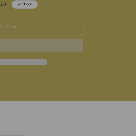
USD
Sold out
Sold out