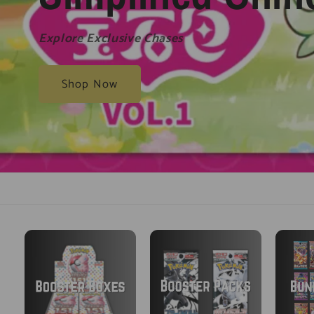
Explore Exclusive Chases
Shop Now