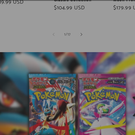
gular
19.99 USD
Regular
$104.99 USD
Regular
$179.99
ice
price
price
of
1
/
17