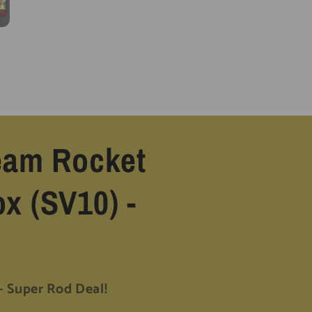
Team Rocket
x (SV10) -
Super Rod Deal!