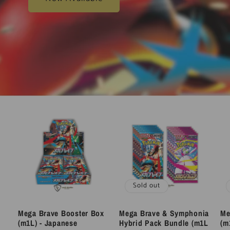
Sold out
Mega Brave Booster Box
Mega Brave & Symphonia
Me
(m1L) - Japanese
Hybrid Pack Bundle (m1L
(m