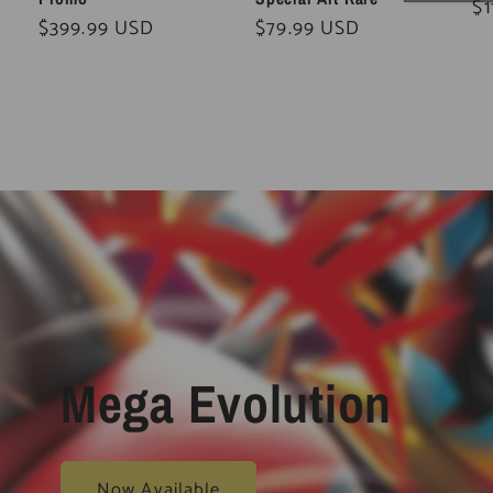
Re
$1
Regular
$399.99 USD
Regular
$79.99 USD
pr
price
price
Mega Evolution
Now Available