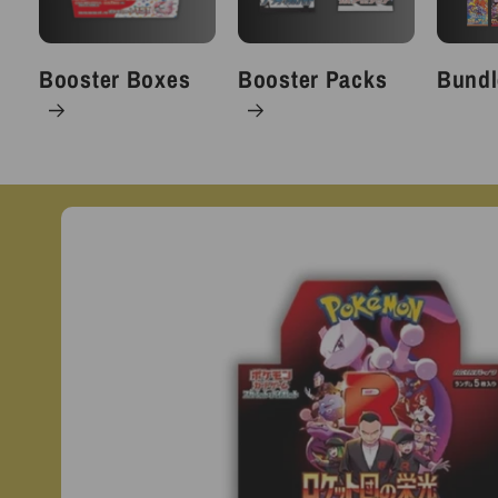
Booster Boxes
Booster Packs
Bundl
Skip to
product
information