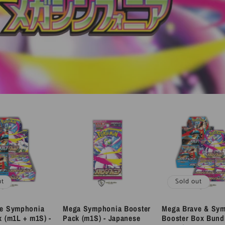
ut
Sold out
ve Symphonia
Mega Symphonia Booster
Mega Brave & Sy
x (m1L + m1S) -
Pack (m1S) - Japanese
Booster Box Bund