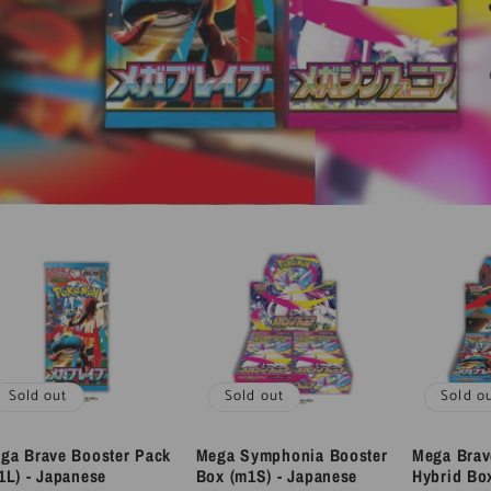
Sold out
Sold out
Sold o
ga Brave Booster Pack
Mega Symphonia Booster
Mega Bra
1L) - Japanese
Box (m1S) - Japanese
Hybrid Bo