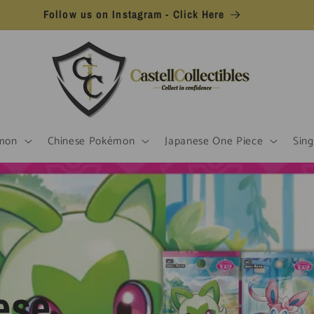
Follow us on Instagram - Click Here
mon
Chinese Pokémon
Japanese One Piece
Sing
ese