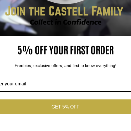
5% OFF YOUR FIRST ORDER
Freebies, exclusive offers, and first to know everything!
Sold out
Sold out
Sold o
GET 5% OFF
A 10 Celebi Vivid
PSA 10 Blastoise 25th
PSA 9 Esp
ltage Amazing Rare
Anniversary Celebrations
GX Tag Te
Classic Collection
Moon Pro