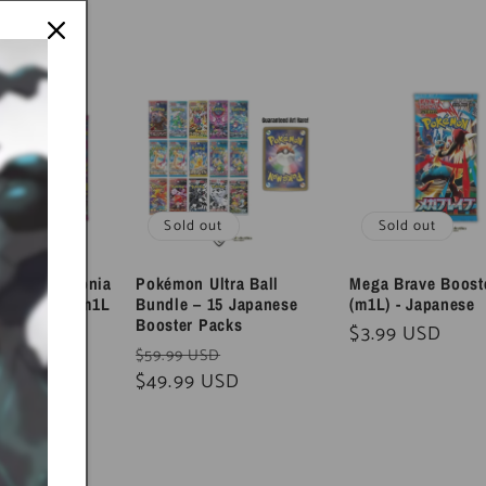
ut
Sold out
Sold out
e & Symphonia
Pokémon Ultra Ball
Mega Brave Boost
ck Bundle (m1L
Bundle – 15 Japanese
(m1L) - Japanese
Japanese
Booster Packs
Regular
$3.99 USD
Sale
Regular
Sale
D
$59.99 USD
price
USD
price
price
$49.99 USD
price