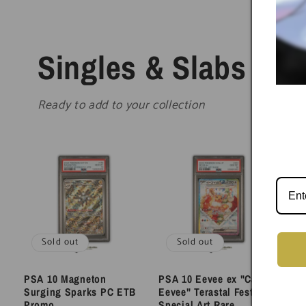
Singles & Slabs
Ready to add to your collection
Sold out
Sold out
PSA 10 Magneton
PSA 10 Eevee ex "Cake
PS
Surging Sparks PC ETB
Eevee" Terastal Festival
Vo
Promo
Special Art Rare