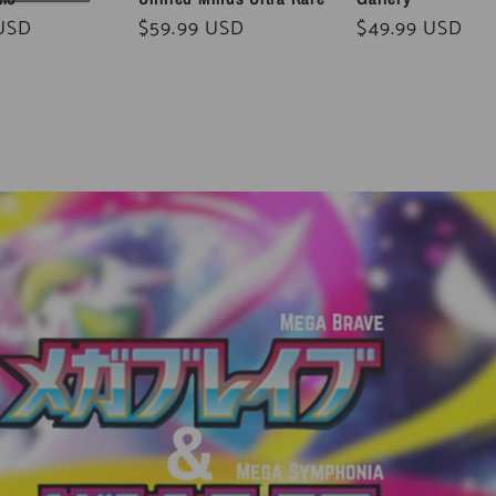
 USD
Regular
$59.99 USD
Regular
$49.99 USD
price
price