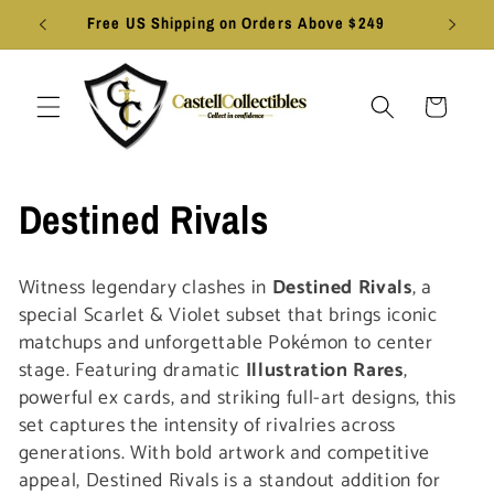
Skip to
Free US Shipping on Orders Above $249
content
Cart
C
Destined Rivals
o
Witness legendary clashes in
Destined Rivals
, a
l
special Scarlet & Violet subset that brings iconic
matchups and unforgettable Pokémon to center
l
stage. Featuring dramatic
Illustration Rares
,
powerful ex cards, and striking full-art designs, this
e
set captures the intensity of rivalries across
generations. With bold artwork and competitive
c
appeal, Destined Rivals is a standout addition for