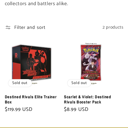
t
collectors and battlers alike.
i
Filter and sort
2 products
o
n
:
Sold out
Sold out
Destined Rivals Elite Trainer
Scarlet & Violet: Destined
Box
Rivals Booster Pack
Regular
$119.99 USD
Regular
$8.99 USD
price
price