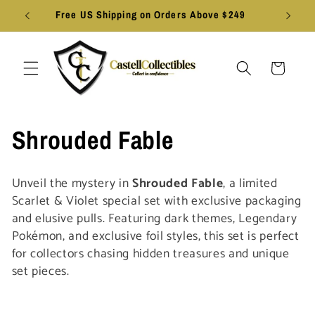
Skip to
Free US Shipping on Orders Above $249
content
Cart
C
Shrouded Fable
o
Unveil the mystery in
Shrouded Fable
, a limited
l
Scarlet & Violet special set with exclusive packaging
and elusive pulls. Featuring dark themes, Legendary
l
Pokémon, and exclusive foil styles, this set is perfect
for collectors chasing hidden treasures and unique
e
set pieces.
c