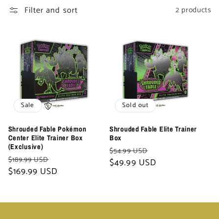
t
Filter and sort
2 products
i
o
n
:
Sale
Sold out
Shrouded Fable Pokémon
Shrouded Fable Elite Trainer
Center Elite Trainer Box
Box
(Exclusive)
Regular
Sale
$54.99 USD
Regular
Sale
$189.99 USD
price
$49.99 USD
price
price
$169.99 USD
price