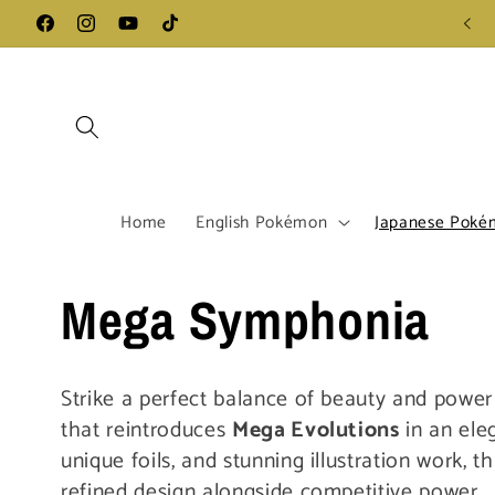
Skip to
Follow us on Instagram - Click Here
Facebook
Instagram
YouTube
TikTok
content
Home
English Pokémon
Japanese Poké
C
Mega Symphonia
o
Strike a perfect balance of beauty and powe
that reintroduces
Mega Evolutions
in an eleg
l
unique foils, and stunning illustration work, t
refined design alongside competitive power.