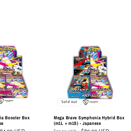
Sold out
a Booster Box
Mega Brave Symphonia Hybrid Box
se
(m1L + m1S) - Japanese