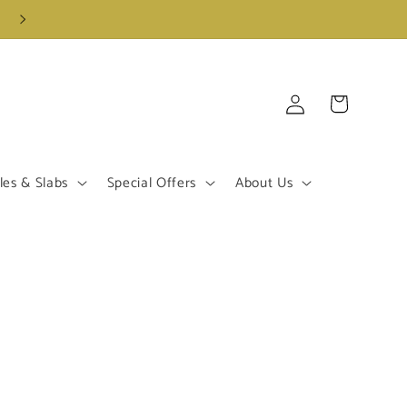
Log
Cart
in
les & Slabs
Special Offers
About Us