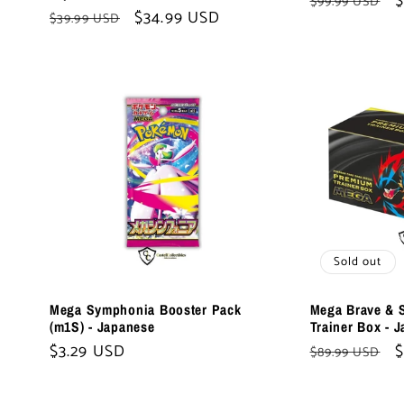
:
Regular
S
$
$99.99 USD
Regular
Sale
$34.99 USD
$39.99 USD
price
p
price
price
Sold out
Mega Symphonia Booster Pack
Mega Brave & 
(m1S) - Japanese
Trainer Box - 
Regular
$3.29 USD
Regular
S
$
$89.99 USD
price
price
p