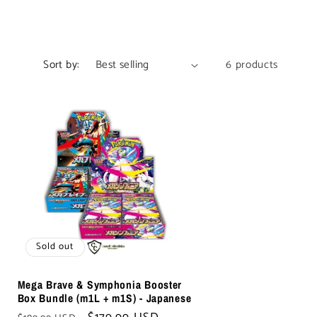
Sort by:
6 products
Sold out
Mega Brave & Symphonia Booster
Box Bundle (m1L + m1S) - Japanese