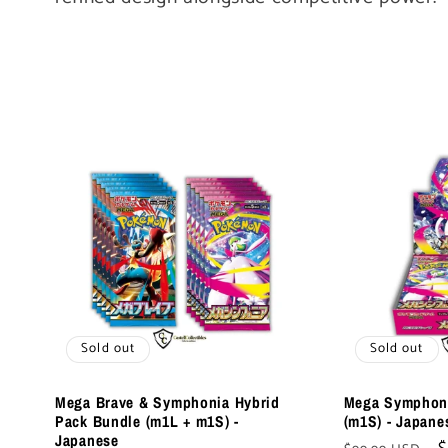
l
e
c
t
i
o
Sold out
Sold out
n
Mega Brave & Symphonia Hybrid
Mega Symphoni
Pack Bundle (m1L + m1S) -
(m1S) - Japane
Japanese