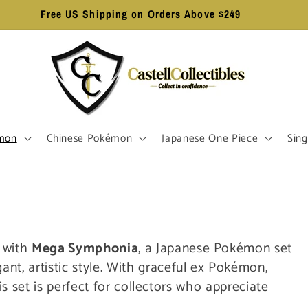
Free US Shipping on Orders Above $249
mon
Chinese Pokémon
Japanese One Piece
Sing
r with
Mega Symphonia
, a Japanese Pokémon set
ant, artistic style. With graceful ex Pokémon,
his set is perfect for collectors who appreciate