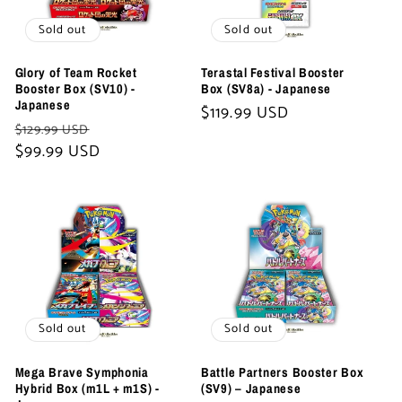
Sold out
Sold out
Glory of Team Rocket
Terastal Festival Booster
Booster Box (SV10) -
Box (SV8a) - Japanese
Japanese
Regular
$119.99 USD
Regular
Sale
$129.99 USD
price
price
$99.99 USD
price
Sold out
Sold out
Mega Brave Symphonia
Battle Partners Booster Box
Hybrid Box (m1L + m1S) -
(SV9) – Japanese