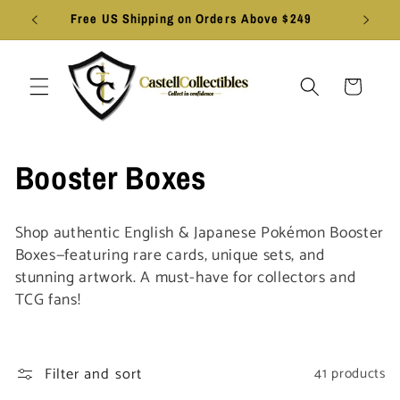
Skip to
Free US Shipping on Orders Above $249
content
Cart
C
Booster Boxes
o
Shop authentic English & Japanese Pokémon Booster
l
Boxes—featuring rare cards, unique sets, and
stunning artwork. A must-have for collectors and
l
TCG fans!
e
c
Filter and sort
41 products