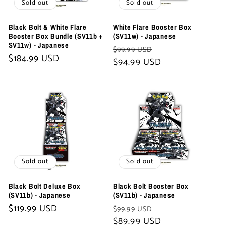
Sold out
Sold out
Black Bolt & White Flare
White Flare Booster Box
Booster Box Bundle (SV11b +
(SV11w) - Japanese
SV11w) - Japanese
Regular
Sale
$99.99 USD
Regular
$184.99 USD
price
$94.99 USD
price
price
Sold out
Sold out
Black Bolt Deluxe Box
Black Bolt Booster Box
(SV11b) - Japanese
(SV11b) - Japanese
Regular
$119.99 USD
Regular
Sale
$99.99 USD
price
price
$89.99 USD
price