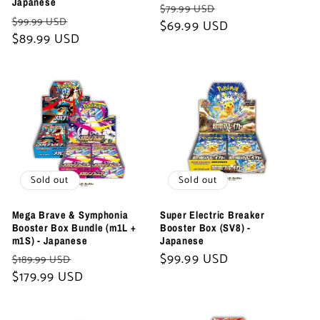
Japanese
Regular
Sale
$79.99 USD
Regular
Sale
$99.99 USD
price
$69.99 USD
price
price
$89.99 USD
price
Sold out
Sold out
Mega Brave & Symphonia
Super Electric Breaker
Booster Box Bundle (m1L +
Booster Box (SV8) -
m1S) - Japanese
Japanese
Regular
Sale
Regular
$99.99 USD
$189.99 USD
price
$179.99 USD
price
price