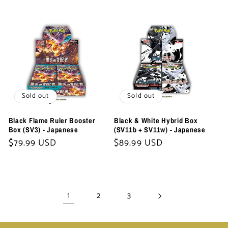
Sold out
Sold out
Black Flame Ruler Booster
Black & White Hybrid Box
Box (SV3) - Japanese
(SV11b + SV11w) - Japanese
Regular
$79.99 USD
Regular
$89.99 USD
price
price
1
2
3