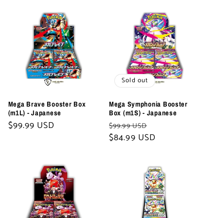
t
i
o
n
Sold out
:
Mega Brave Booster Box
Mega Symphonia Booster
(m1L) - Japanese
Box (m1S) - Japanese
Regular
$99.99 USD
Regular
Sale
$99.99 USD
price
price
$84.99 USD
price