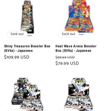
Sold out
Sold out
Shiny Treasures Booster Box
Heat Wave Arena Booster
(SV4a) - Japanese
Box (SV9a) - Japanese
Regular
$109.99 USD
Regular
Sale
$89.99 USD
price
price
$79.99 USD
price