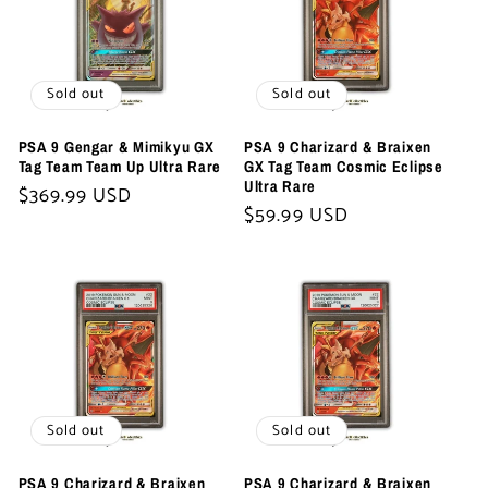
Sold out
Sold out
PSA 9 Gengar & Mimikyu GX
PSA 9 Charizard & Braixen
Tag Team Team Up Ultra Rare
GX Tag Team Cosmic Eclipse
Ultra Rare
Regular
$369.99 USD
Regular
$59.99 USD
price
price
Sold out
Sold out
PSA 9 Charizard & Braixen
PSA 9 Charizard & Braixen