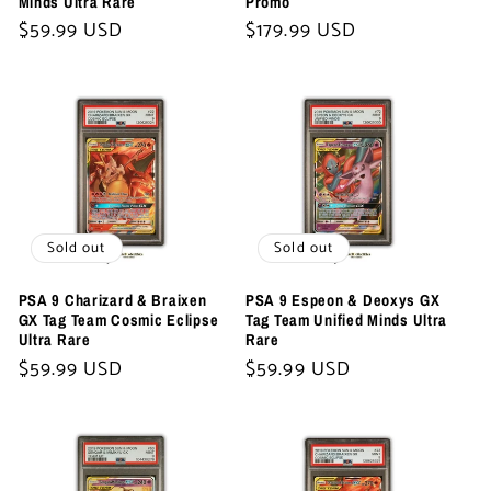
Minds Ultra Rare
Promo
Regular
$59.99 USD
Regular
$179.99 USD
price
price
Sold out
Sold out
PSA 9 Charizard & Braixen
PSA 9 Espeon & Deoxys GX
GX Tag Team Cosmic Eclipse
Tag Team Unified Minds Ultra
Ultra Rare
Rare
Regular
$59.99 USD
Regular
$59.99 USD
price
price