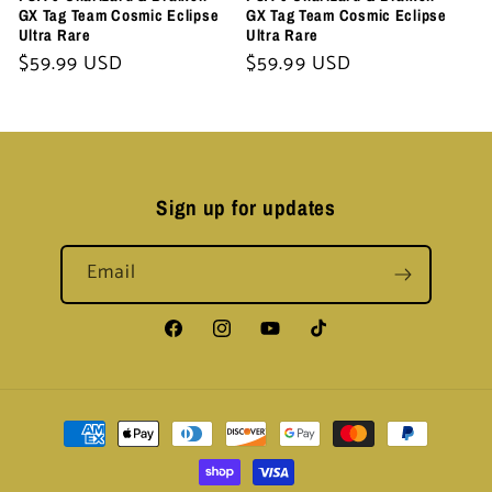
GX Tag Team Cosmic Eclipse
GX Tag Team Cosmic Eclipse
Ultra Rare
Ultra Rare
Regular
$59.99 USD
Regular
$59.99 USD
price
price
Sign up for updates
Email
Facebook
Instagram
YouTube
TikTok
Payment
methods