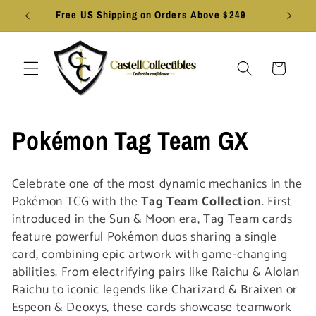
Skip to
Free US Shipping on Orders Above $249
content
Cart
C
Pokémon Tag Team GX
o
Celebrate one of the most dynamic mechanics in the
l
Pokémon TCG with the
Tag Team Collection
. First
introduced in the Sun & Moon era, Tag Team cards
l
feature powerful Pokémon duos sharing a single
card, combining epic artwork with game-changing
e
abilities. From electrifying pairs like Raichu & Alolan
Raichu to iconic legends like Charizard & Braixen or
c
Espeon & Deoxys, these cards showcase teamwork