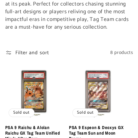
t
at its peak. Perfect for collectors chasing stunning
full-art designs or players reliving one of the most
i
impactful eras in competitive play, Tag Team cards
are a must-have for any serious collection.
o
n
Filter and sort
8 products
:
Sold out
Sold out
PSA 9 Raichu & Alolan
PSA 9 Espeon & Deoxys GX
Raichu GX Tag Team Unified
Tag Team Sun and Moon