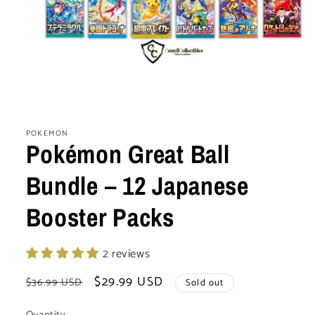
Open
media
1
POKEMON
in
Pokémon Great Ball
modal
Bundle – 12 Japanese
Booster Packs
2 reviews
Regular
Sale
$29.99 USD
$36.99 USD
Sold out
price
price