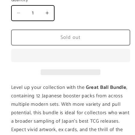
Quantity
Decrease
Increase
quantity
quantity
for
for
Pokémon
Pokémon
Sold out
Great
Great
Ball
Ball
Bundle
Bundle
–
–
12
12
Japanese
Japanese
Booster
Booster
Level up your collection with the
Great Ball Bundle
,
Packs
Packs
containing 12 Japanese booster packs from across
multiple modern sets. With more variety and pull
potential, this bundle is ideal for collectors who want
a broader sampling of Japan’s best TCG releases.
Expect vivid artwork, ex cards, and the thrill of the