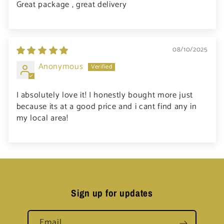
Great package , great delivery
08/10/2025
Anonymous
I absolutely love it! I honestly bought more just
because its at a good price and i cant find any in
my local area!
Sign up for updates
Email