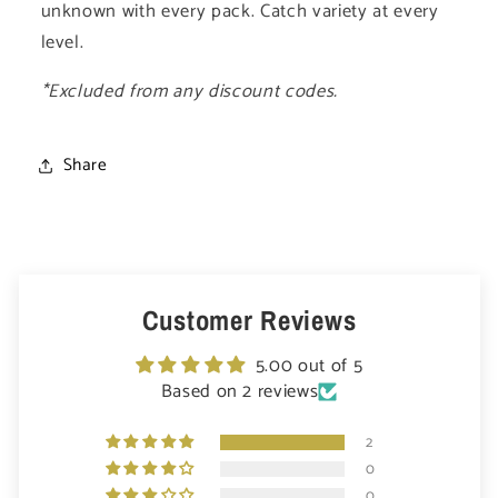
unknown with every pack. Catch variety at every
level.
*Excluded from any discount codes.
Share
Customer Reviews
5.00 out of 5
Based on 2 reviews
2
0
0