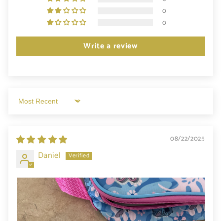
0
0
Write a review
Sort by
08/22/2025
Daniel