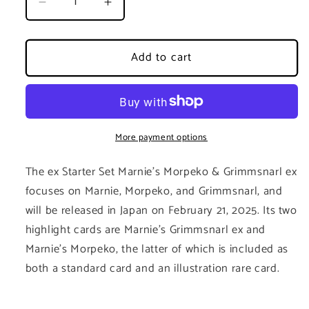
Decrease
Increase
quantity
quantity
for
for
Marnie&#39;s
Marnie&#39;s
Add to cart
Morpeko
Morpeko
&amp;
&amp;
Grimmsnarl
Grimmsnarl
ex
ex
Starter
Starter
More payment options
Set
Set
-
-
The ex Starter Set Marnie's Morpeko & Grimmsnarl ex
Japanese
Japanese
focuses on Marnie, Morpeko, and Grimmsnarl, and
will be released in Japan on February 21, 2025. Its two
highlight cards are Marnie's Grimmsnarl ex and
Marnie's Morpeko, the latter of which is included as
both a standard card and an illustration rare card.