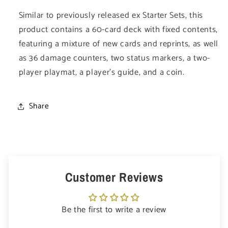
Similar to previously released ex Starter Sets, this
product contains a 60-card deck with fixed contents,
featuring a mixture of new cards and reprints, as well
as 36 damage counters, two status markers, a two-
player playmat, a player's guide, and a coin.
Share
Customer Reviews
Be the first to write a review