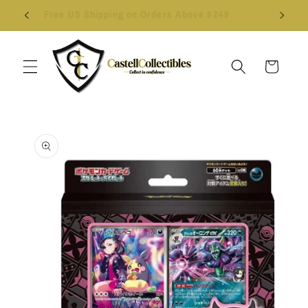
Skip to
Follow us on Instagram - Click Here
content
Cart
Skip to
product
information