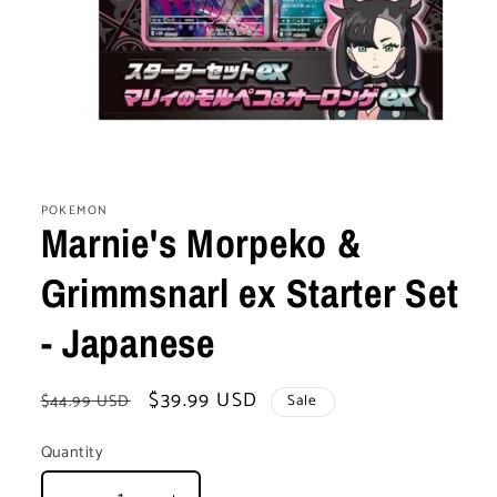
Open
media
1
POKEMON
in
Marnie's Morpeko &
modal
Grimmsnarl ex Starter Set
- Japanese
Regular
Sale
$39.99 USD
$44.99 USD
Sale
price
price
Quantity