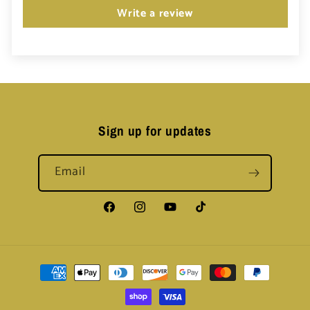
Write a review
Sign up for updates
Email
Facebook
Instagram
YouTube
TikTok
Payment
methods