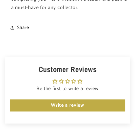
a must-have for any collector.
Share
Customer Reviews
Be the first to write a review
Write a review