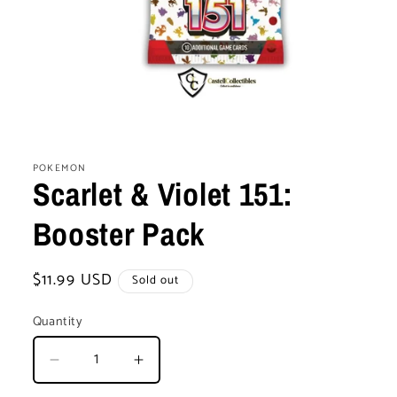
Open
media
1
POKEMON
in
Scarlet & Violet 151:
modal
Booster Pack
Regular
$11.99 USD
Sold out
price
Quantity
Decrease
Increase
quantity
quantity