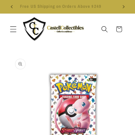
Skip to
Follow us on Instagram - Click Here
content
Cart
Skip to
product
information