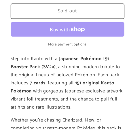
for
for
Scarlet
Scarlet
Sold out
&amp;
&amp;
Violet
Violet
151:
151:
Booster
Booster
Pack
Pack
More payment options
Step into Kanto with a
Japanese Pokémon 151
Booster Pack (SV2a)
, a stunning modern tribute to
the original lineup of beloved Pokémon. Each pack
includes
7 cards
, featuring all
151 original Kanto
Pokémon
with gorgeous Japanese-exclusive artwork,
vibrant foil treatments, and the chance to pull full-
art hits and rare illustrations.
Whether you're chasing Charizard, Mew, or
completing your retro-modern Pokédex, this pack is