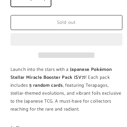
Decrease
Increase
quantity
quantity
for
for
Stellar
Stellar
Sold out
Miracle
Miracle
Booster
Booster
Pack
Pack
(SV7)
(SV7)
-
-
Japanese
Japanese
Launch into the stars with a
Japanese Pokémon
Stellar Miracle Booster Pack (SV7)
! Each pack
includes
5 random cards
, featuring Terapagos,
stellar-themed evolutions, and vibrant foils exclusive
to the Japanese TCG. A must-have for collectors
reaching for the rare and radiant.