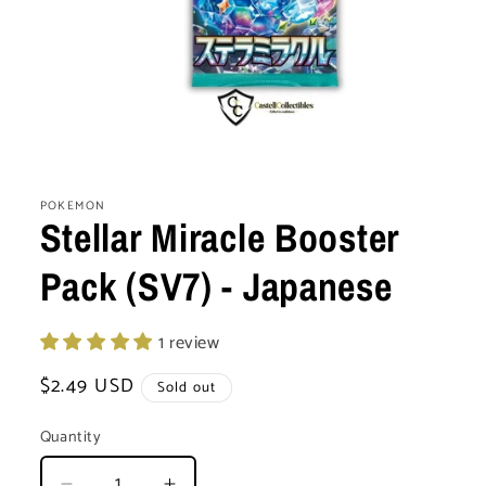
Open
media
1
POKEMON
in
Stellar Miracle Booster
modal
Pack (SV7) - Japanese
1 review
Regular
$2.49 USD
Sold out
price
Quantity