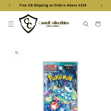
Skip to
Free US Shipping on Orders Above $249
content
Cart
Skip to
product
information