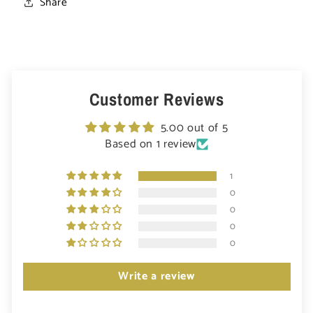
Share
Customer Reviews
5.00 out of 5
Based on 1 review
1
0
0
0
0
Write a review