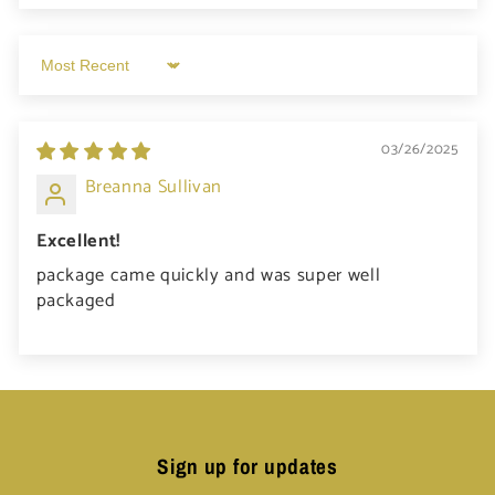
Sort by
03/26/2025
Breanna Sullivan
Excellent!
package came quickly and was super well
packaged
Sign up for updates