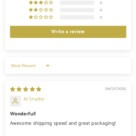
0
0
0
Write a review
Sort by
06/21/2025
AJ Snyder
Wonderful!
Awesome shipping speed and great packaging!