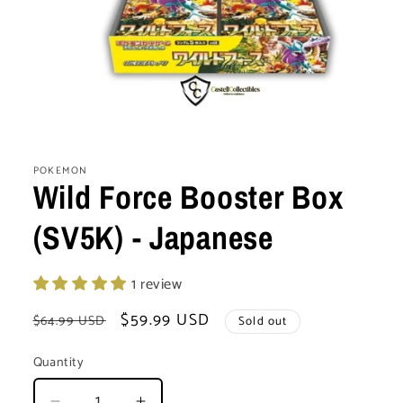
Open
media
1
POKEMON
in
Wild Force Booster Box
modal
(SV5K) - Japanese
1 review
Regular
Sale
$59.99 USD
$64.99 USD
Sold out
price
price
Quantity