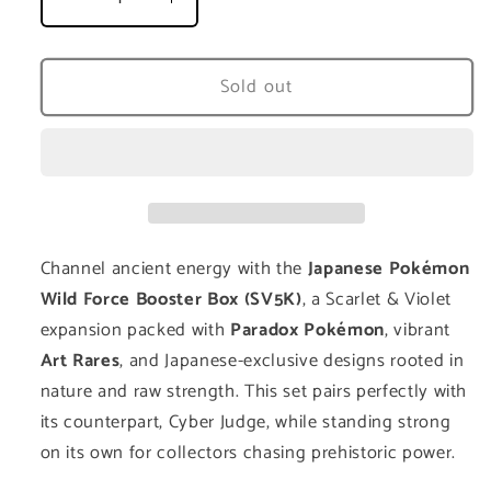
Decrease
Increase
quantity
quantity
for
for
Wild
Wild
Sold out
Force
Force
Booster
Booster
Box
Box
(SV5K)
(SV5K)
-
-
Japanese
Japanese
Channel ancient energy with the
Japanese Pokémon
Wild Force Booster Box (SV5K)
, a Scarlet & Violet
expansion packed with
Paradox Pokémon
, vibrant
Art Rares
, and Japanese-exclusive designs rooted in
nature and raw strength. This set pairs perfectly with
its counterpart, Cyber Judge, while standing strong
on its own for collectors chasing prehistoric power.