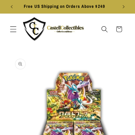
Skip to
Free US Shipping on Orders Above $249
content
Cart
Skip to
product
information