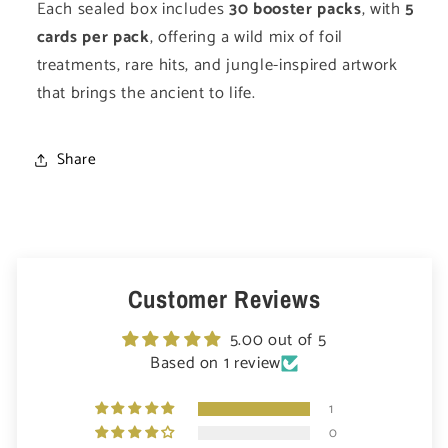
Each sealed box includes
30 booster packs
, with
5
cards per pack
, offering a wild mix of foil
treatments, rare hits, and jungle-inspired artwork
that brings the ancient to life.
Share
Customer Reviews
5.00 out of 5
Based on 1 review
1
0