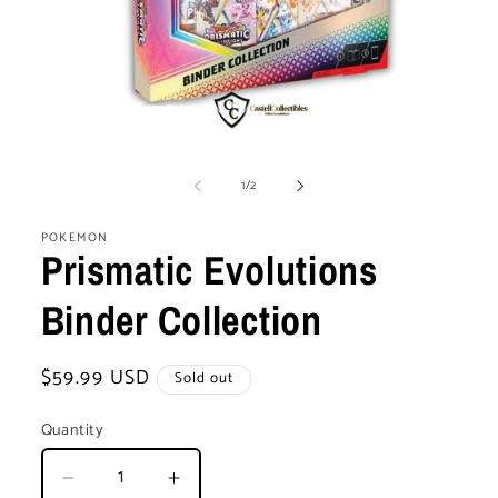
Open
media
of
1
1
/
2
in
modal
POKEMON
Prismatic Evolutions
Binder Collection
Regular
$59.99 USD
Sold out
price
Quantity
Decrease
Increase