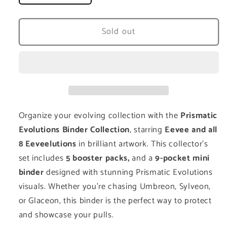
quantity
quantity
for
for
Prismatic
Prismatic
Sold out
Evolutions
Evolutions
Binder
Binder
Collection
Collection
Organize your evolving collection with the
Prismatic
Evolutions Binder Collection
, starring
Eevee and all
8 Eeveelutions
in brilliant artwork. This collector’s
set includes
5 booster
packs,
and a
9-pocket mini
binder
designed with stunning Prismatic Evolutions
visuals. Whether you're chasing Umbreon, Sylveon,
or Glaceon, this binder is the perfect way to protect
and showcase your pulls.