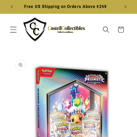
Skip to
Free US Shipping on Orders Above $249
content
Cart
Skip to
product
information