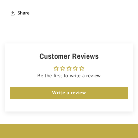
Share
Customer Reviews
Be the first to write a review
Write a review